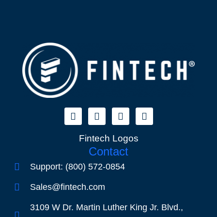
Fintech Logos
Contact
Support: (800) 572-0854
Sales@fintech.com
3109 W Dr. Martin Luther King Jr. Blvd.,