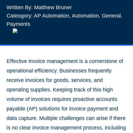
Written By:
Matthew Bruner
Cateogory:
AP Automation
,
Automation
,
General
,
Payments
Effective invoice management is a cornerstone of
operational efficiency. Businesses frequently
receive invoices for goods, services, and
operating supplies. Keeping track of this high
volume of invoices requires proactive accounts
payable (AP) solutions for invoice payment and
data capture. Multiple challenges can arise if there
is no clear invoice management process, including