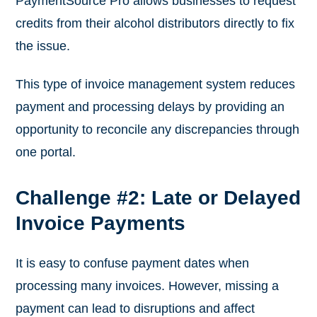
PaymentSource Pro allows businesses to request
credits from their alcohol distributors directly to fix
the issue.
This type of invoice management system reduces
payment and processing delays by providing an
opportunity to reconcile any discrepancies through
one portal.
Challenge #2: Late or Delayed
Invoice Payments
It is easy to confuse payment dates when
processing many invoices. However, missing a
payment can lead to disruptions and affect