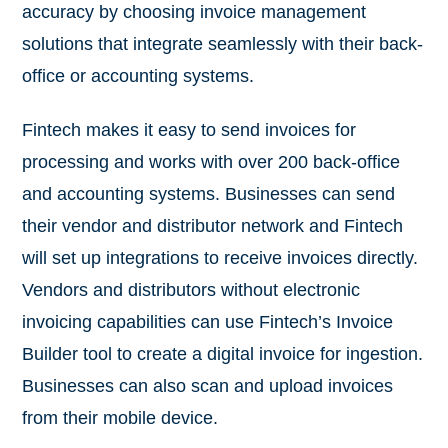
accuracy by choosing invoice management
solutions that integrate seamlessly with their back-
office or accounting systems.
Fintech makes it easy to send invoices for
processing and works with over 200 back-office
and accounting systems. Businesses can send
their vendor and distributor network and Fintech
will set up integrations to receive invoices directly.
Vendors and distributors without electronic
invoicing capabilities can use Fintech’s Invoice
Builder tool to create a digital invoice for ingestion.
Businesses can also scan and upload invoices
from their mobile device.