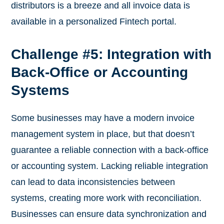
distributors is a breeze and all invoice data is
available in a personalized Fintech portal.
Challenge #5: Integration with
Back-Office or Accounting
Systems
Some businesses may have a modern invoice
management system in place, but that doesn’t
guarantee a reliable connection with a back-office
or accounting system. Lacking reliable integration
can lead to data inconsistencies between
systems, creating more work with reconciliation.
Businesses can ensure data synchronization and