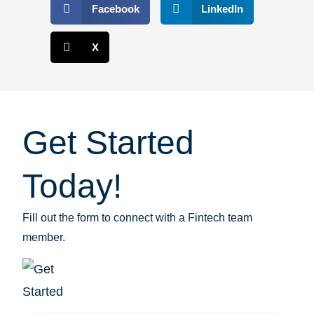
Facebook
LinkedIn
X
Get Started
Today!
Fill out the form to connect with a Fintech team
member.