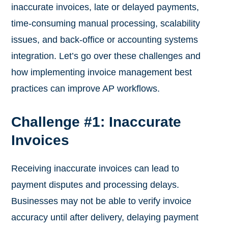
inaccurate invoices, late or delayed payments,
time-consuming manual processing, scalability
issues, and back-office or accounting systems
integration. Let’s go over these challenges and
how implementing invoice management best
practices can improve AP workflows.
Challenge #1: Inaccurate
Invoices
Receiving inaccurate invoices can lead to
payment disputes and processing delays.
Businesses may not be able to verify invoice
accuracy until after delivery, delaying payment