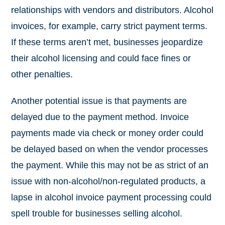
relationships with vendors and distributors. Alcohol
invoices, for example, carry strict payment terms.
If these terms aren’t met, businesses jeopardize
their alcohol licensing and could face fines or
other penalties.
Another potential issue is that payments are
delayed due to the payment method. Invoice
payments made via check or money order could
be delayed based on when the vendor processes
the payment. While this may not be as strict of an
issue with non-alcohol/non-regulated products, a
lapse in alcohol invoice payment processing could
spell trouble for businesses selling alcohol.