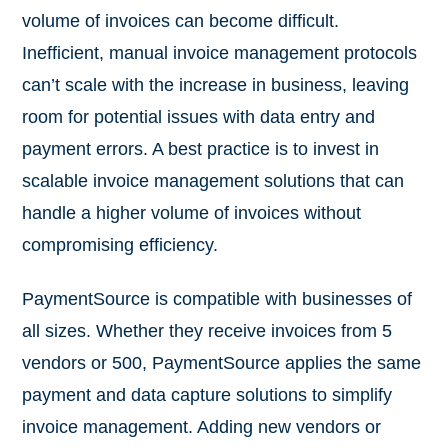
volume of invoices can become difficult.
Inefficient, manual invoice management protocols
can’t scale with the increase in business, leaving
room for potential issues with data entry and
payment errors. A best practice is to invest in
scalable invoice management solutions that can
handle a higher volume of invoices without
compromising efficiency.
PaymentSource is compatible with businesses of
all sizes. Whether they receive invoices from 5
vendors or 500, PaymentSource applies the same
payment and data capture solutions to simplify
invoice management. Adding new vendors or