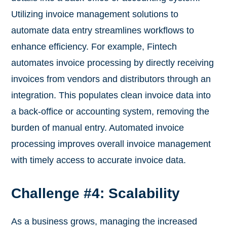
Utilizing invoice management solutions to
automate data entry streamlines workflows to
enhance efficiency. For example, Fintech
automates invoice processing by directly receiving
invoices from vendors and distributors through an
integration. This populates clean invoice data into
a back-office or accounting system, removing the
burden of manual entry. Automated invoice
processing improves overall invoice management
with timely access to accurate invoice data.
Challenge #4: Scalability
As a business grows, managing the increased