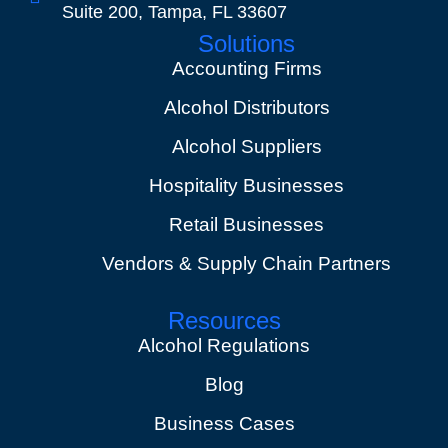
Suite 200, Tampa, FL 33607
Solutions
Accounting Firms
Alcohol Distributors
Alcohol Suppliers
Hospitality Businesses
Retail Businesses
Vendors & Supply Chain Partners
Resources
Alcohol Regulations
Blog
Business Cases