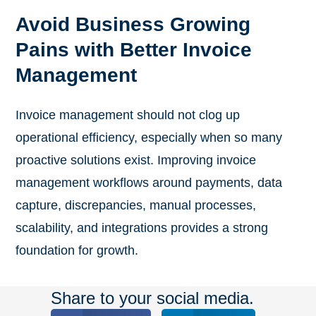
Avoid Business Growing
Pains with Better Invoice
Management
Invoice management should not clog up
operational efficiency, especially when so many
proactive solutions exist. Improving invoice
management workflows around payments, data
capture, discrepancies, manual processes,
scalability, and integrations provides a strong
foundation for growth.
Share to your social media.