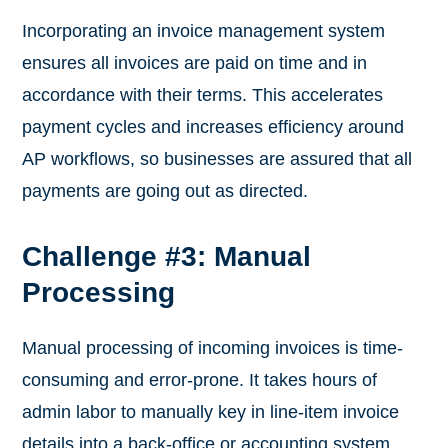
Incorporating an invoice management system
ensures all invoices are paid on time and in
accordance with their terms. This accelerates
payment cycles and increases efficiency around
AP workflows, so businesses are assured that all
payments are going out as directed.
Challenge #3: Manual
Processing
Manual processing of incoming invoices is time-
consuming and error-prone. It takes hours of
admin labor to manually key in line-item invoice
details into a back-office or accounting system.