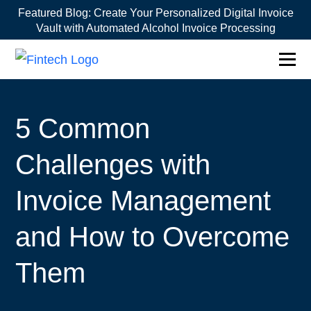
Featured Blog:
Create Your Personalized Digital Invoice
Vault with Automated Alcohol Invoice Processing
1win online
1win az
pin up
mostbet казино
5 Common
Challenges with
Invoice Management
and How to Overcome
Them