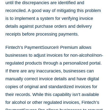
until the discrepancies are identified and
reconciled. A good way of mitigating this problem
is to implement a system for verifying invoice
details against purchase orders and delivery
receipts before processing payments.
Fintech’s PaymentSource® Premium allows
businesses to adjust invoices for non-alcohol/non-
regulated products through a personalized portal.
If there are any inaccuracies, businesses can
manually correct invoice details and have digital
copies of original and standardized invoices for
their records. While this capability isn’t available
for alcohol or other regulated invoices, Fintech’s