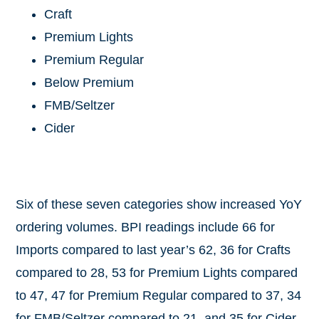
Craft
Premium Lights
Premium Regular
Below Premium
FMB/Seltzer
Cider
Six of these seven categories show increased YoY
ordering volumes. BPI readings include 66 for
Imports compared to last year’s 62, 36 for Crafts
compared to 28, 53 for Premium Lights compared
to 47, 47 for Premium Regular compared to 37, 34
for FMB/Seltzer compared to 21, and 35 for Cider