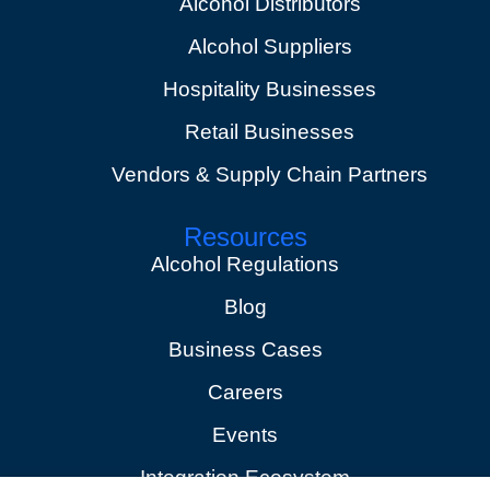
Alcohol Distributors
Alcohol Suppliers
Hospitality Businesses
Retail Businesses
Vendors & Supply Chain Partners
Resources
Alcohol Regulations
Blog
Business Cases
Careers
Events
Integration Ecosystem