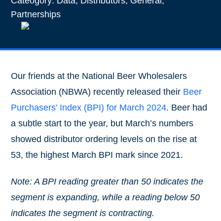
Cateogory:
Data
,
Distributors
,
General
,
Partnerships
Our friends at the National Beer Wholesalers
Association (NBWA) recently released their
Beer
Purchasers’ Index (BPI) for March 2024
. Beer had
a subtle start to the year, but March’s numbers
showed distributor ordering levels on the rise at
53, the highest March BPI mark since 2021.
Note: A BPI reading greater than 50 indicates the
segment is expanding, while a reading below 50
indicates the segment is contracting.