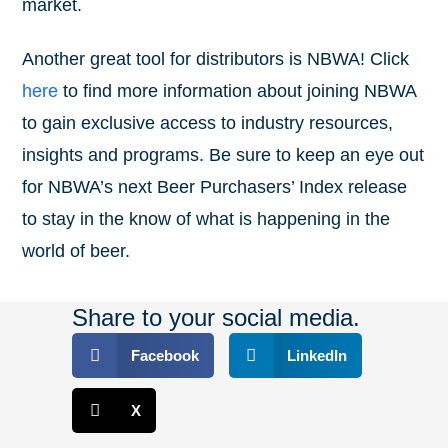
market.
Another great tool for distributors is NBWA! Click
here
to find more information about joining NBWA
to gain exclusive access to industry resources,
insights and programs. Be sure to keep an eye out
for NBWA’s next Beer Purchasers’ Index release
to stay in the know of what is happening in the
world of beer.
Share to your social media.
Facebook
LinkedIn
X