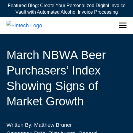
Featured Blog:
Create Your Personalized Digital Invoice
Vault with Automated Alcohol Invoice Processing
1win online
1win az
pin up
mostbet казино
March NBWA Beer
Purchasers’ Index
Showing Signs of
Market Growth
Written By:
Matthew Bruner