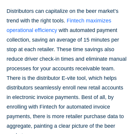
Distributors can capitalize on the beer market’s
trend with the right tools.
Fintech maximizes
operational efficiency
with automated payment
collection, saving an average of 15 minutes per
stop at each retailer. These time savings also
reduce driver check-in times and eliminate manual
processes for your accounts receivable team.
There is the distributor E-vite tool, which helps
distributors seamlessly enroll new retail accounts
in electronic invoice payments. Best of all, by
enrolling with Fintech for automated invoice
payments, there is more retailer purchase data to
aggregate, painting a clear picture of the beer