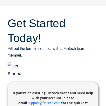
Get Started
Today!
Fill out the form to connect with a Fintech team
member.