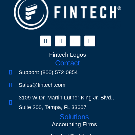
Fintech Logos
Contact
Support: (800) 572-0854
Sales@fintech.com
3109 W Dr. Martin Luther King Jr. Blvd.,
Suite 200, Tampa, FL 33607
Solutions
Accounting Firms