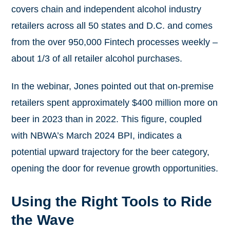
covers chain and independent alcohol industry
retailers across all 50 states and D.C. and comes
from the over 950,000 Fintech processes weekly –
about 1/3 of all retailer alcohol purchases.
In the webinar, Jones pointed out that on-premise
retailers spent approximately $400 million more on
beer in 2023 than in 2022. This figure, coupled
with NBWA’s March 2024 BPI, indicates a
potential upward trajectory for the beer category,
opening the door for revenue growth opportunities.
Using the Right Tools to Ride
the Wave