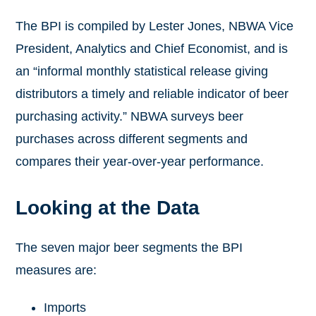
The BPI is compiled by Lester Jones, NBWA Vice
President, Analytics and Chief Economist, and is
an “informal monthly statistical release giving
distributors a timely and reliable indicator of beer
purchasing activity.” NBWA surveys beer
purchases across different segments and
compares their year-over-year performance.
Looking at the Data
The seven major beer segments the BPI
measures are:
Imports