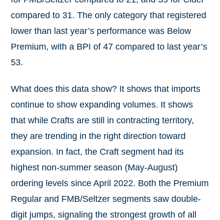
compared to 31. The only category that registered
lower than last year’s performance was Below
Premium, with a BPI of 47 compared to last year’s
53.
What does this data show? It shows that imports
continue to show expanding volumes. It shows
that while Crafts are still in contracting territory,
they are trending in the right direction toward
expansion. In fact, the Craft segment had its
highest non-summer season (May-August)
ordering levels since April 2022. Both the Premium
Regular and FMB/Seltzer segments saw double-
digit jumps, signaling the strongest growth of all