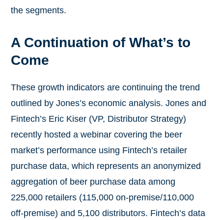
the segments.
A Continuation of What’s to
Come
These growth indicators are continuing the trend
outlined by Jones’s economic analysis. Jones and
Fintech’s Eric Kiser (VP, Distributor Strategy)
recently hosted a webinar covering the beer
market’s performance using Fintech’s retailer
purchase data, which represents an anonymized
aggregation of beer purchase data among
225,000 retailers (115,000 on-premise/110,000
off-premise) and 5,100 distributors. Fintech’s data