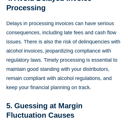
Processing
Delays in processing invoices can have serious
consequences, including late fees and cash flow
issues. There is also the risk of delinquencies with
alcohol invoices, jeopardizing compliance with
regulatory laws. Timely processing is essential to
maintain good standing with your distributors,
remain compliant with alcohol regulations, and
keep your financial planning on track.
5. Guessing at Margin
Fluctuation Causes