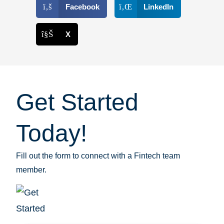
Facebook
LinkedIn
X
Get Started
Today!
Fill out the form to connect with a Fintech team
member.