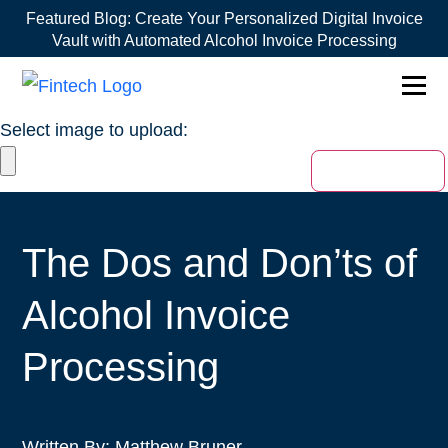
Featured Blog:
Create Your Personalized Digital Invoice
Vault with Automated Alcohol Invoice Processing
1win online
1win az
pin up
mostbet ÐºÐ°Ð·Ð¸Ð½Ð¾
Select image to upload:
The Dos and Don’ts of
Alcohol Invoice
Processing
Written By:
Matthew Bruner