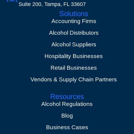
Suite 200, Tampa, FL 33607
Solutions
Accounting Firms
Alcohol Distributors
Alcohol Suppliers
Hospitality Businesses
Retail Businesses
Vendors & Supply Chain Partners
Resources
Alcohol Regulations
Blog
Business Cases