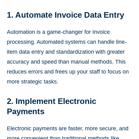
1. Automate Invoice Data Entry
Automation is a game-changer for invoice
processing. Automated systems can handle line-
item data entry and standardization with greater
accuracy and speed than manual methods. This
reduces errors and frees up your staff to focus on
more strategic tasks.
2. Implement Electronic
Payments
Electronic payments are faster, more secure, and
more convenient than traditional methods like