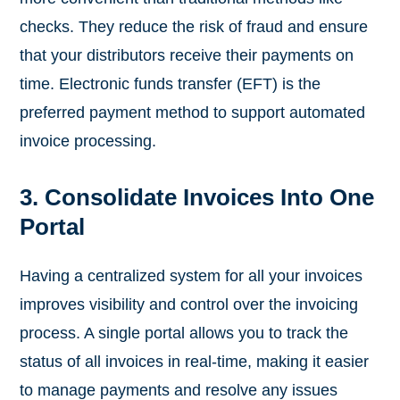
checks. They reduce the risk of fraud and ensure
that your distributors receive their payments on
time. Electronic funds transfer (EFT) is the
preferred payment method to support automated
invoice processing.
3. Consolidate Invoices Into One
Portal
Having a centralized system for all your invoices
improves visibility and control over the invoicing
process. A single portal allows you to track the
status of all invoices in real-time, making it easier
to manage payments and resolve any issues