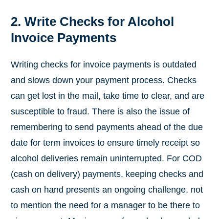
2. Write Checks for Alcohol
Invoice Payments
Writing checks for invoice payments is outdated
and slows down your payment process. Checks
can get lost in the mail, take time to clear, and are
susceptible to fraud. There is also the issue of
remembering to send payments ahead of the due
date for term invoices to ensure timely receipt so
alcohol deliveries remain uninterrupted. For COD
(cash on delivery) payments, keeping checks and
cash on hand presents an ongoing challenge, not
to mention the need for a manager to be there to