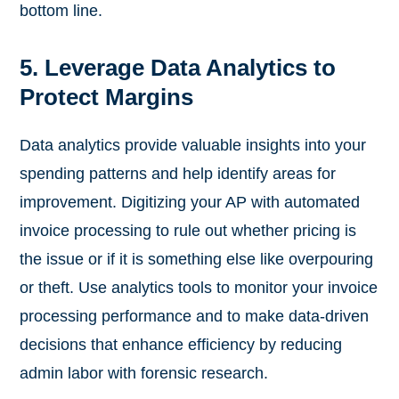
bottom line.
5. Leverage Data Analytics to
Protect Margins
Data analytics provide valuable insights into your
spending patterns and help identify areas for
improvement. Digitizing your AP with automated
invoice processing to rule out whether pricing is
the issue or if it is something else like overpouring
or theft. Use analytics tools to monitor your invoice
processing performance and to make data-driven
decisions that enhance efficiency by reducing
admin labor with forensic research.