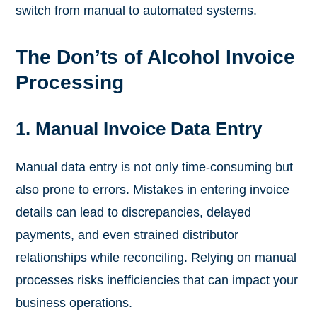
switch from manual to automated systems.
The Don’ts of Alcohol Invoice
Processing
1. Manual Invoice Data Entry
Manual data entry is not only time-consuming but
also prone to errors. Mistakes in entering invoice
details can lead to discrepancies, delayed
payments, and even strained distributor
relationships while reconciling. Relying on manual
processes risks inefficiencies that can impact your
business operations.