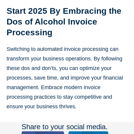
Start 2025 By Embracing the
Dos of Alcohol Invoice
Processing
Switching to automated invoice processing can
transform your business operations. By following
these dos and don’ts, you can optimize your
processes, save time, and improve your financial
management. Embrace modern invoice
processing practices to stay competitive and
ensure your business thrives.
Share to your social media.