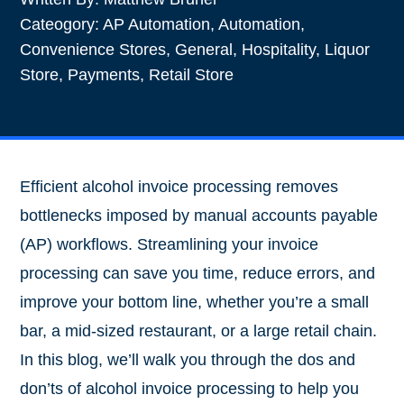
Cateogory:
AP Automation
,
Automation
,
Convenience Stores
,
General
,
Hospitality
,
Liquor
Store
,
Payments
,
Retail Store
Efficient alcohol invoice processing removes
bottlenecks imposed by manual accounts payable
(AP) workflows. Streamlining your invoice
processing can save you time, reduce errors, and
improve your bottom line, whether you’re a small
bar, a mid-sized restaurant, or a large retail chain.
In this blog, we’ll walk you through the dos and
don’ts of alcohol invoice processing to help you