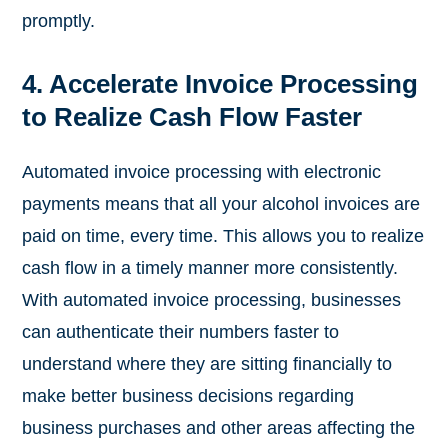
promptly.
4. Accelerate Invoice Processing
to Realize Cash Flow Faster
Automated invoice processing with electronic
payments means that all your alcohol invoices are
paid on time, every time. This allows you to realize
cash flow in a timely manner more consistently.
With automated invoice processing, businesses
can authenticate their numbers faster to
understand where they are sitting financially to
make better business decisions regarding
business purchases and other areas affecting the