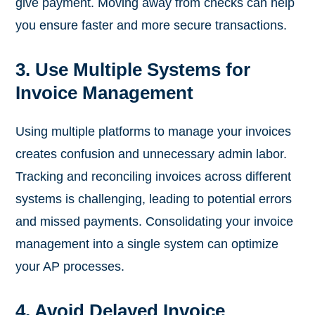
give payment. Moving away from checks can help
you ensure faster and more secure transactions.
3. Use Multiple Systems for
Invoice Management
Using multiple platforms to manage your invoices
creates confusion and unnecessary admin labor.
Tracking and reconciling invoices across different
systems is challenging, leading to potential errors
and missed payments. Consolidating your invoice
management into a single system can optimize
your AP processes.
4. Avoid Delayed Invoice