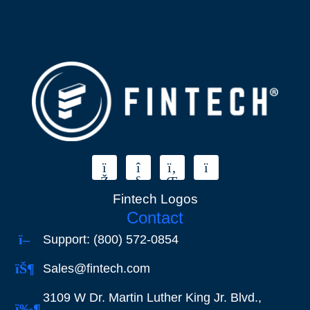
Fintech Logos
Contact
Support: (800) 572-0854
Sales@fintech.com
3109 W Dr. Martin Luther King Jr. Blvd.,