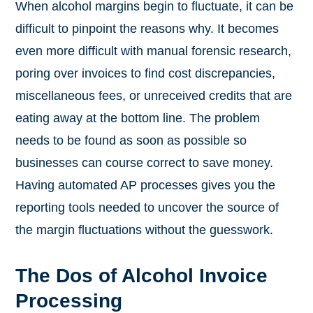
When alcohol margins begin to fluctuate, it can be
difficult to pinpoint the reasons why. It becomes
even more difficult with manual forensic research,
poring over invoices to find cost discrepancies,
miscellaneous fees, or unreceived credits that are
eating away at the bottom line. The problem
needs to be found as soon as possible so
businesses can course correct to save money.
Having automated AP processes gives you the
reporting tools needed to uncover the source of
the margin fluctuations without the guesswork.
The Dos of Alcohol Invoice
Processing