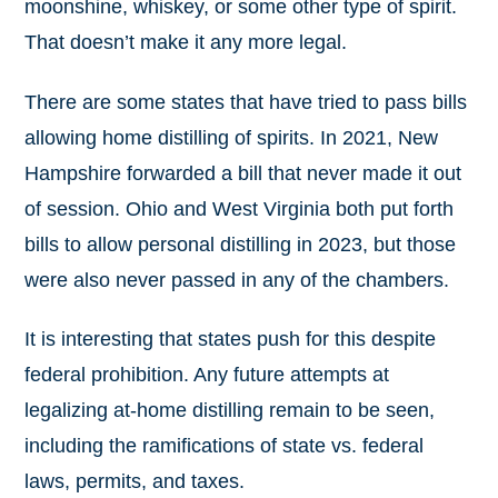
moonshine, whiskey, or some other type of spirit.
That doesn’t make it any more legal.
There are some states that have tried to pass bills
allowing home distilling of spirits. In 2021, New
Hampshire forwarded a bill that never made it out
of session. Ohio and West Virginia both put forth
bills to allow personal distilling in 2023, but those
were also never passed in any of the chambers.
It is interesting that states push for this despite
federal prohibition. Any future attempts at
legalizing at-home distilling remain to be seen,
including the ramifications of state vs. federal
laws, permits, and taxes.