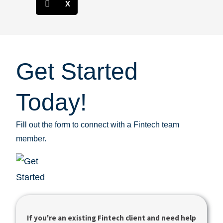
X
Get Started
Today!
Fill out the form to connect with a Fintech team
member.