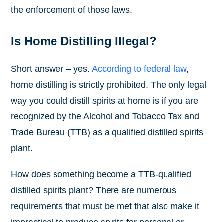
the enforcement of those laws.
Is Home Distilling Illegal?
Short answer – yes.
According to federal law
,
home distilling is strictly prohibited. The only legal
way you could distill spirits at home is if you are
recognized by the Alcohol and Tobacco Tax and
Trade Bureau (TTB) as a qualified distilled spirits
plant.
How does something become a TTB-qualified
distilled spirits plant? There are numerous
requirements that must be met that also make it