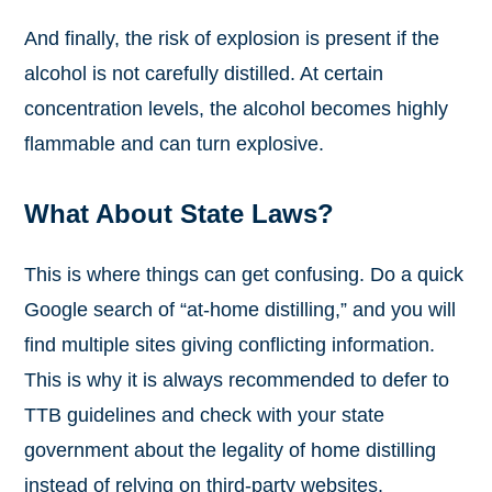
And finally, the risk of explosion is present if the
alcohol is not carefully distilled. At certain
concentration levels, the alcohol becomes highly
flammable and can turn explosive.
What About State Laws?
This is where things can get confusing. Do a quick
Google search of “at-home distilling,” and you will
find multiple sites giving conflicting information.
This is why it is always recommended to defer to
TTB guidelines and check with your state
government about the legality of home distilling
instead of relying on third-party websites.