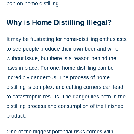
ban on home distilling.
Why is Home Distilling Illegal?
It may be frustrating for home-distilling enthusiasts
to see people produce their own beer and wine
without issue, but there is a reason behind the
laws in place. For one, home distilling can be
incredibly dangerous. The process of home
distilling is complex, and cutting corners can lead
to catastrophic results. The danger lies both in the
distilling process and consumption of the finished
product.
One of the biggest potential risks comes with