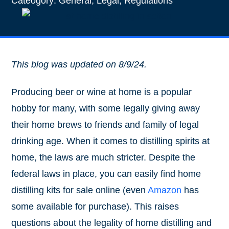
Cateogory:
General
,
Legal
,
Regulations
This blog was updated on 8/9/24.
Producing beer or wine at home is a popular
hobby for many, with some legally giving away
their home brews to friends and family of legal
drinking age. When it comes to distilling spirits at
home, the laws are much stricter. Despite the
federal laws in place, you can easily find home
distilling kits for sale online (even
Amazon
has
some available for purchase). This raises
questions about the legality of home distilling and