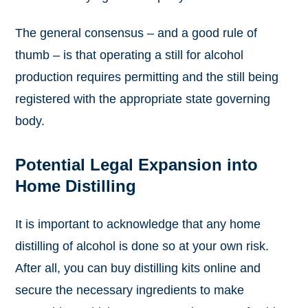
The general consensus – and a good rule of
thumb – is that operating a still for alcohol
production requires permitting and the still being
registered with the appropriate state governing
body.
Potential Legal Expansion into
Home Distilling
It is important to acknowledge that any home
distilling of alcohol is done so at your own risk.
After all, you can buy distilling kits online and
secure the necessary ingredients to make