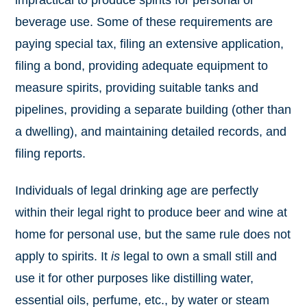
impractical to produce spirits for personal or
beverage use. Some of these requirements are
paying special tax, filing an extensive application,
filing a bond, providing adequate equipment to
measure spirits, providing suitable tanks and
pipelines, providing a separate building (other than
a dwelling), and maintaining detailed records, and
filing reports.
Individuals of legal drinking age are perfectly
within their legal right to produce beer and wine at
home for personal use, but the same rule does not
apply to spirits. It
is
legal to own a small still and
use it for other purposes like distilling water,
essential oils, perfume, etc., by water or steam