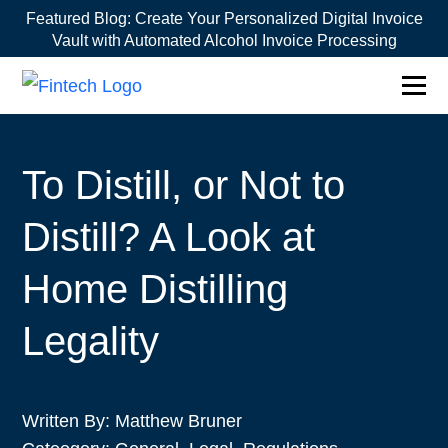
Featured Blog:
Create Your Personalized Digital Invoice
Vault with Automated Alcohol Invoice Processing
To Distill, or Not to
Distill? A Look at
Home Distilling
Legality
Written By:
Matthew Bruner