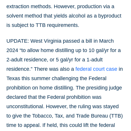
extraction methods. However, production via a
solvent method that yields alcohol as a byproduct
is subject to TTB requirements.
UPDATE: West Virginia passed a bill in March
2024 “to allow home distilling up to 10 gal/yr for a
2-adult residence, or 5 gal/yr for a 1-adult
residence.” There was also a
federal court case
in
Texas this summer challenging the Federal
prohibition on home distilling. The presiding judge
declared that the Federal prohibition was
unconstitutional. However, the ruling was stayed
to give the Tobacco, Tax, and Trade Bureau (TTB)
time to appeal. If held, this could lift the federal