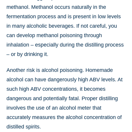
methanol. Methanol occurs naturally in the
fermentation process and is present in low levels
in many alcoholic beverages. If not careful, you
can develop methanol poisoning through
inhalation – especially during the distilling process
– or by drinking it.
Another risk is alcohol poisoning. Homemade
alcohol can have dangerously high ABV levels. At
such high ABV concentrations, it becomes
dangerous and potentially fatal. Proper distilling
involves the use of an alcohol meter that
accurately measures the alcohol concentration of
distilled spirits.