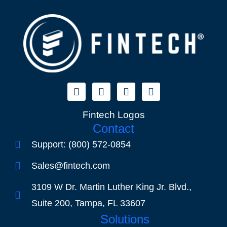
Fintech Logos
Contact
Support: (800) 572-0854
Sales@fintech.com
3109 W Dr. Martin Luther King Jr. Blvd.,
Suite 200, Tampa, FL 33607
Solutions