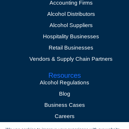
Accounting Firms
Alcohol Distributors
Alcohol Suppliers
Hospitality Businesses
Retail Businesses
Vendors & Supply Chain Partners
Resources
Alcohol Regulations
Blog
Business Cases
Careers
Events