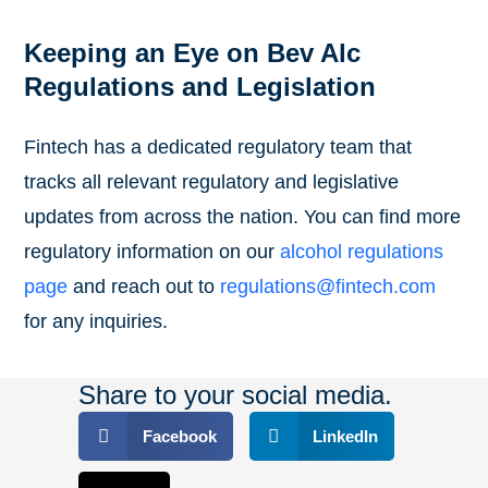
Keeping an Eye on Bev Alc
Regulations and Legislation
Fintech has a dedicated regulatory team that
tracks all relevant regulatory and legislative
updates from across the nation. You can find more
regulatory information on our
alcohol regulations
page
and reach out to
regulations@fintech.com
for any inquiries.
Share to your social media.
Facebook
LinkedIn