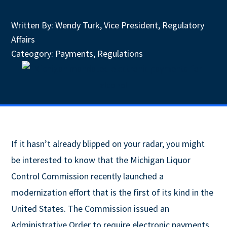
Written By:
Wendy Turk, Vice President, Regulatory
Affairs
Cateogory:
Payments
,
Regulations
If it hasn’t already blipped on your radar, you might
be interested to know that the Michigan Liquor
Control Commission recently launched a
modernization effort that is the first of its kind in the
United States. The Commission issued an
Administrative Order to require electronic payments