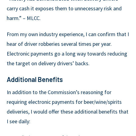
carry cash it exposes them to unnecessary risk and
harm.” – MLCC.
From my own industry experience, I can confirm that I
hear of driver robberies several times per year.
Electronic payments go a long way towards reducing
the target on delivery drivers’ backs.
Additional Benefits
In addition to the Commission’s reasoning for
requiring electronic payments for beer/wine/spirits
deliveries, I would offer these additional benefits that
I see daily: