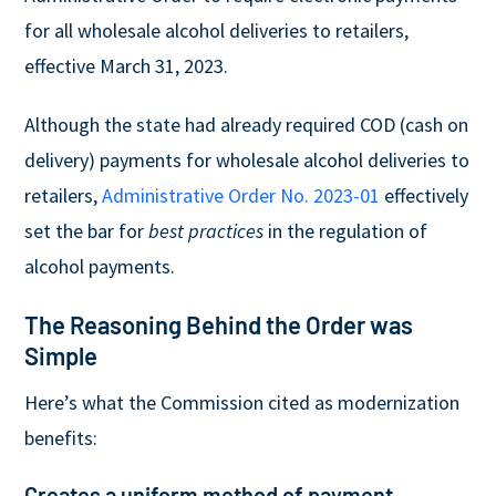
for all wholesale alcohol deliveries to retailers,
effective March 31, 2023.
Although the state had already required COD (cash on
delivery) payments for wholesale alcohol deliveries to
retailers,
Administrative Order No. 2023-01
effectively
set the bar for
best practices
in the regulation of
alcohol payments.
The Reasoning Behind the Order was
Simple
Here’s what the Commission cited as modernization
benefits:
Creates a uniform method of payment