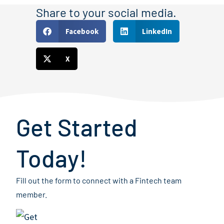
Share to your social media.
Facebook
LinkedIn
X
Get Started
Today!
Fill out the form to connect with a Fintech team
member.