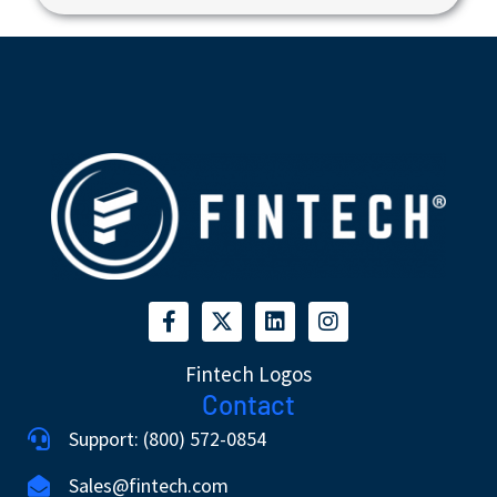
Fintech Logos
Contact
Support: (800) 572-0854
Sales@fintech.com