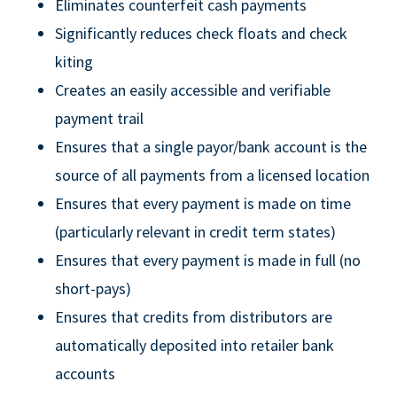
Eliminates counterfeit cash payments
Significantly reduces check floats and check
kiting
Creates an easily accessible and verifiable
payment trail
Ensures that a single payor/bank account is the
source of all payments from a licensed location
Ensures that every payment is made on time
(particularly relevant in credit term states)
Ensures that every payment is made in full (no
short-pays)
Ensures that credits from distributors are
automatically deposited into retailer bank
accounts