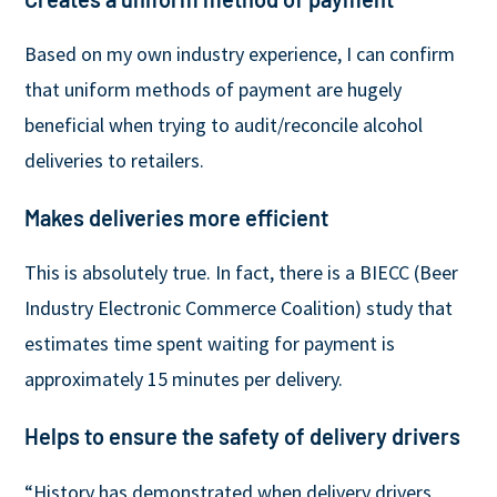
Based on my own industry experience, I can confirm
that uniform methods of payment are hugely
beneficial when trying to audit/reconcile alcohol
deliveries to retailers.
Makes deliveries more efficient
This is absolutely true. In fact, there is a BIECC (Beer
Industry Electronic Commerce Coalition) study that
estimates time spent waiting for payment is
approximately 15 minutes per delivery.
Helps to ensure the safety of delivery drivers
“History has demonstrated when delivery drivers