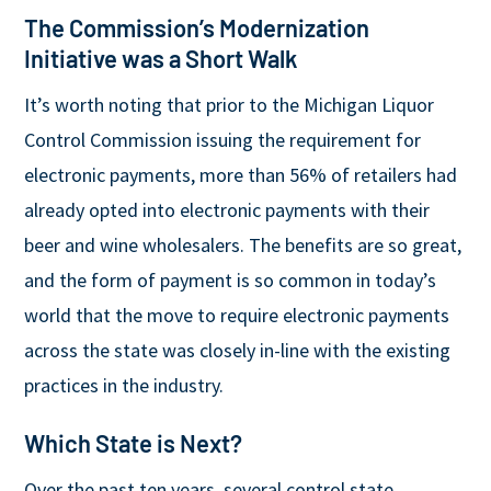
The Commission’s Modernization
Initiative was a Short Walk
It’s worth noting that prior to the Michigan Liquor
Control Commission issuing the requirement for
electronic payments, more than 56% of retailers had
already opted into electronic payments with their
beer and wine wholesalers. The benefits are so great,
and the form of payment is so common in today’s
world that the move to require electronic payments
across the state was closely in-line with the existing
practices in the industry.
Which State is Next?
Over the past ten years, several control state