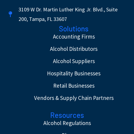
3109 W Dr. Martin Luther King Jr. Blvd., Suite
200, Tampa, FL 33607
Solutions
Accounting Firms
Alcohol Distributors
Alcohol Suppliers
Hospitality Businesses
Retail Businesses
Vendors & Supply Chain Partners
Resources
Alcohol Regulations