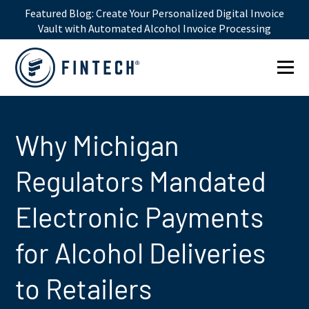
Featured Blog:
Create Your Personalized Digital Invoice
Vault with Automated Alcohol Invoice Processing
1win online
1win az
pin up
mostbet казино
Why Michigan
Regulators Mandated
Electronic Payments
for Alcohol Deliveries
to Retailers