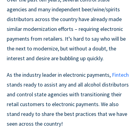
agencies and many independent beer/wine/spirits
distributors across the country have already made
similar modernization efforts – requiring electronic
payments from retailers. It’s hard to say who will be
the next to modernize, but without a doubt, the
interest and desire are bubbling up quickly.
As the industry leader in electronic payments,
Fintech
stands ready to assist any and all alcohol distributors
and control state agencies with transitioning their
retail customers to electronic payments. We also
stand ready to share the best practices that we have
seen across the country!