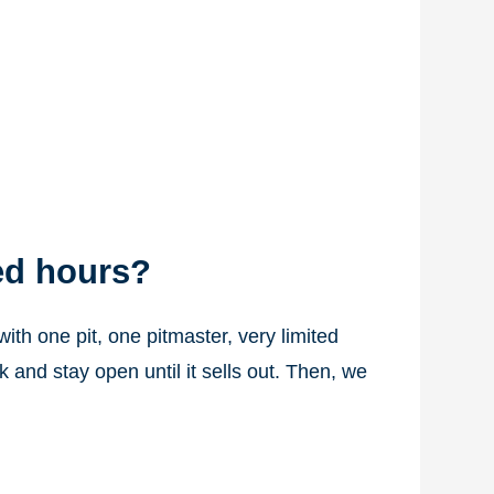
ed hours?
th one pit, one pitmaster, very limited
and stay open until it sells out. Then, we