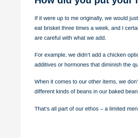
How did you put your
If it were up to me originally, we would ju
eat brisket three times a week, and I cer
are careful with what we add.
For example, we didn’t add a chicken opti
additives or hormones that diminish the qua
When it comes to our other items, we don’
different kinds of beans in our baked bean
That’s all part of our ethos – a limited men