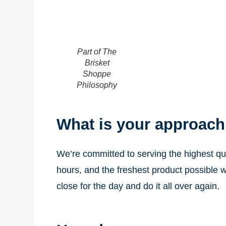
Part of The
Brisket
Shoppe
Philosophy
What is your approach
We’re committed to serving the highest qua
hours, and the freshest product possible w
close for the day and do it all over again.