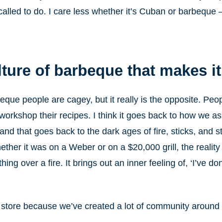
lled to do. I care less whether it’s Cuban or barbeque – 
ulture of barbeque that makes i
rbeque people are cagey, but it really is the opposite. Pe
 workshop their recipes. I think it goes back to how we a
and that goes back to the dark ages of fire, sticks, and 
ether it was on a Weber or on a $20,000 grill, the reality 
 over a fire. It brings out an inner feeling of, ‘I’ve done 
 store because we’ve created a lot of community around t