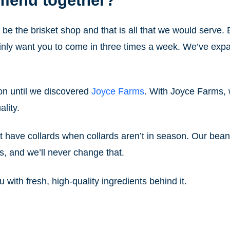
 menu together?
st be the brisket shop and that is all that we would serve.
tainly want you to come in three times a week. We’ve ex
on until we discovered
Joyce Farms
. With Joyce Farms, 
lity.
t have collards when collards aren’t in season. Our bea
s, and we’ll never change that.
u with fresh, high-quality ingredients behind it.