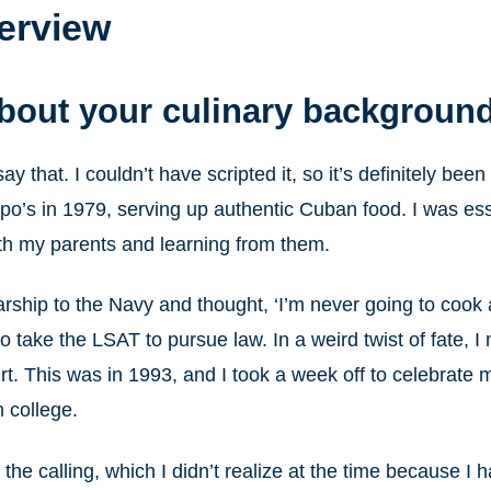
terview
about your culinary backgroun
 say that. I couldn’t have scripted it, so it’s definitely b
po’s in 1979, serving up authentic Cuban food. I was esse
th my parents and learning from them.
arship to the Navy and thought, ‘I’m never going to cook 
take the LSAT to pursue law. In a weird twist of fate, I
rt. This was in 1993, and I took a week off to celebrate 
m college.
of the calling, which I didn’t realize at the time because I 