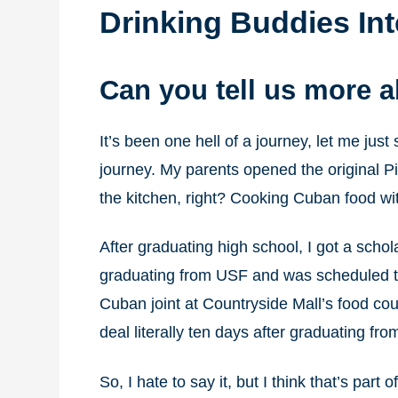
Drinking Buddies In
Can you tell us more 
It’s been one hell of a journey, let me just
journey. My parents opened the original Pi
the kitchen, right? Cooking Cuban food wi
After graduating high school, I got a schol
graduating from USF and was scheduled to 
Cuban joint at Countryside Mall’s food cou
deal literally ten days after graduating fro
So, I hate to say it, but I think that’s part 