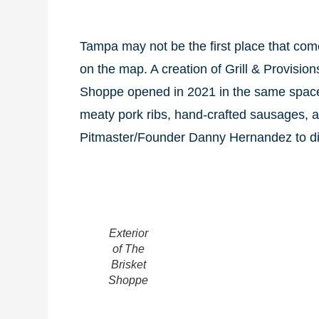
Tampa may not be the first place that com
on the map. A creation of Grill & Provisio
Shoppe opened in 2021 in the same space a
meaty pork ribs, hand-crafted sausages, 
Pitmaster/Founder Danny Hernandez to dis
Exterior
of The
Brisket
Shoppe