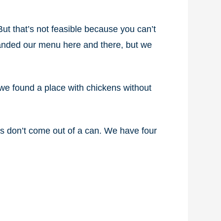
 But that’s not feasible because you can’t
panded our menu here and there, but we
we found a place with chickens without
ns don’t come out of a can. We have four