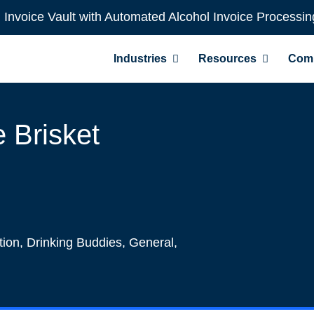
l Invoice Vault with Automated Alcohol Invoice Processin
Industries
Resources
Com
 Brisket
tion
,
Drinking Buddies
,
General
,