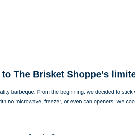
 to The Brisket Shoppe’s limit
lity barbeque. From the beginning, we decided to stick wi
ith no microwave, freezer, or even can openers. We cook 