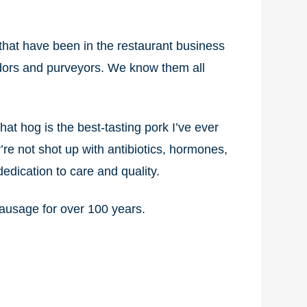
that have been in the restaurant business
ndors and purveyors. We know them all
at hog is the best-tasting pork I’ve ever
’re not shot up with antibiotics, hormones,
edication to care and quality.
sausage for over 100 years.