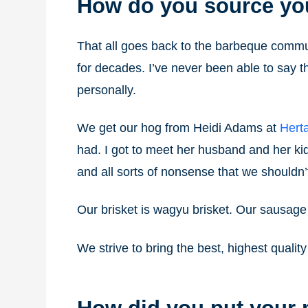
How do you source yo
That all goes back to the barbeque commun
for decades. I’ve never been able to say 
personally.
We get our hog from Heidi Adams at
Hert
had. I got to meet her husband and her kid
and all sorts of nonsense that we shouldn’
Our brisket is wagyu brisket. Our sausage
We strive to bring the best, highest quali