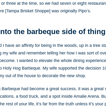
o or three at the time, so we had seven or eight restaur
ere [Tampa Brisket Shoppe] was originally Pipo’s.
nto the barbeque side of thin
d I have an affinity for being in the woods, up in a tree s
ng my wife and remember telling her how I was sort of ov
become. I wanted to elevate the whole dining experience
s to Holy Hog Barbeque. My wife supported the decision
my out of the house to decorate the new shop.
 Barbeque had become a great success. It was a great st
cations, a food truck, and a spot inside Amalie Arena. But
e rest of your life, it’s far from the truth unless it’s you