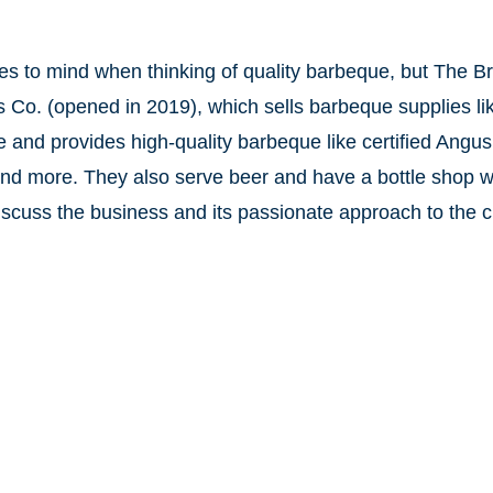
es to mind when thinking of quality barbeque, but The B
ns Co. (opened in 2019), which sells barbeque supplies lik
nd provides high-quality barbeque like certified Angus
and more. They also serve beer and have a bottle shop 
cuss the business and its passionate approach to the cr