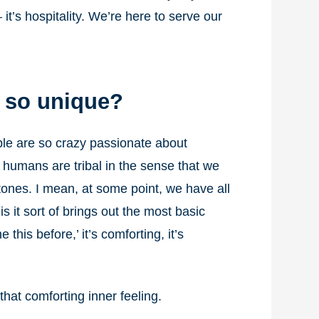
it’s hospitality. We’re here to serve our
t so unique?
ople are so crazy passionate about
s humans are tribal in the sense that we
stones. I mean, at some point, we have all
is it sort of brings out the most basic
this before,’ it’s comforting, it’s
hat comforting inner feeling.