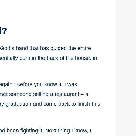
d?
een God’s hand that has guided the entire
ntially born in the back of the house, in
again.’ Before you know it, I was
 met someone selling a restaurant – a
my graduation and came back to finish this
had been fighting it. Next thing I knew, I