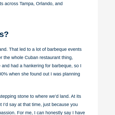
ants across Tampa, Orlando, and
gs?
tand. That led to a lot of barbeque events
er the whole Cuban restaurant thing,
 and had a hankering for barbeque, so I
 100% when she found out I was planning
epping stone to where we’d land. At its
 I’d say at that time, just because you
r passion. For me, I can honestly say I have