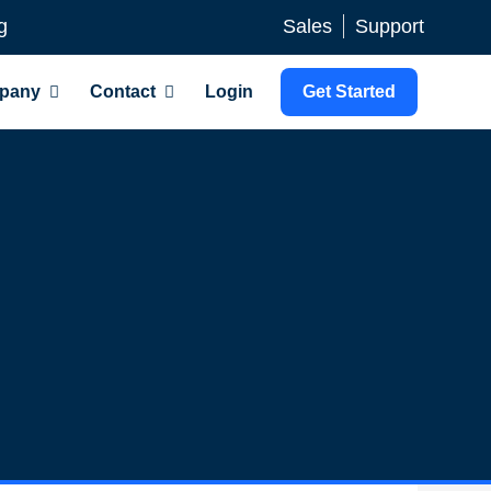
g
Sales
Support
pany
Contact
Login
Get Started