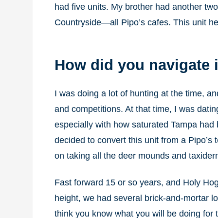
had five units. My brother had another tw
Countryside—all Pipo’s cafes. This unit h
How did you navigate i
I was doing a lot of hunting at the time, an
and competitions. At that time, I was dati
especially with how saturated Tampa had 
decided to convert this unit from a Pipo’
on taking all the deer mounds and taxider
Fast forward 15 or so years, and Holy Hog
height, we had several brick-and-mortar lo
think you know what you will be doing for th