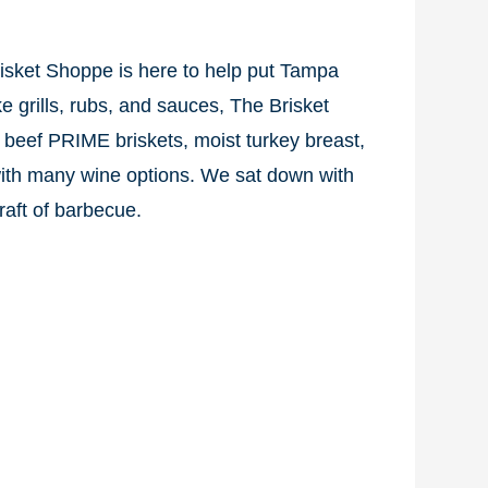
risket Shoppe is here to help put Tampa
e grills, rubs, and sauces, The Brisket
 beef PRIME briskets, moist turkey breast,
with many wine options. We sat down with
aft of barbecue.