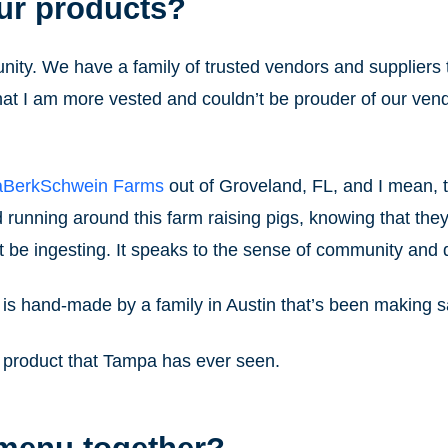
ur products?
ity. We have a family of trusted vendors and suppliers 
that I am more vested and couldn’t be prouder of our ve
aBerkSchwein Farms
out of Groveland, FL, and I mean, th
 running around this farm raising pigs, knowing that they
t be ingesting. It speaks to the sense of community and d
 is hand-made by a family in Austin that’s been making 
ty product that Tampa has ever seen.