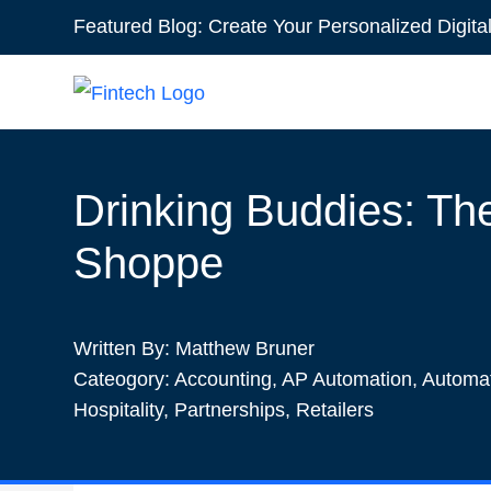
Featured Blog:
Create Your Personalized Digita
1win online
1win az
pin up
mostbet казино
Drinking Buddies: The
Shoppe
Written By:
Matthew Bruner
Cateogory:
Accounting
,
AP Automation
,
Automa
Hospitality
,
Partnerships
,
Retailers