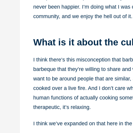
never been happier. I’m doing what I was ca
community, and we enjoy the hell out of it.
What is it about the c
I think there’s this misconception that ba
barbeque that they’re willing to share and
want to be around people that are similar, 
cooked over a live fire. And I don’t care wh
human functions of actually cooking something
therapeutic, it’s relaxing.
I think we’ve expanded on that here in the